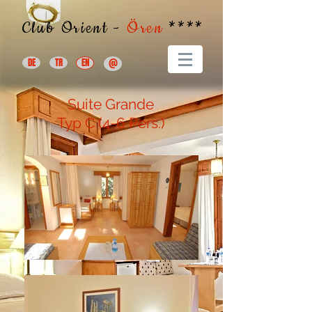
Club Orient -
Ören
****
DE
TR
EN
@
Suite Grande
Typ C
(4-6 Pers.)