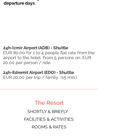
departure days
06.09.-13.09
.
20.06.-11.07
.
11.07.-06.09
.
€ 82 p.P./day
€ 78 p.P./day
€ 84 p.P./day
Chd (3-12 J.):
Chd (3-12 J.):
Chd (3-12 J.):
€ 30/day
€ 25/day
€ 32/day
24h-Izmir Airport (ADB) - Shuttle
EUR 80,00 for 1 to 4 people flat rate from the
airport to the hotel. From 5 persons on: EUR
20.00 per person / ride.
24h-Edremit Airport (EDO) - Shuttle
EUR 20,00 per trip / family (15 min.)
The Resort
SHORTLY & BRIEFLY
FACILITIES & ACTIVITIES
ROOMS & RATES
FAQ