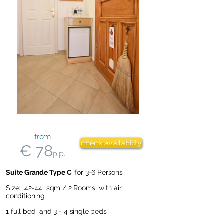
from
check availability
€ 78
p.p.
Suite Grande Type C
for 3-6 Persons
Size: 42-44 sqm / 2 Rooms, with air
conditioning
1 full bed and 3 - 4 single beds