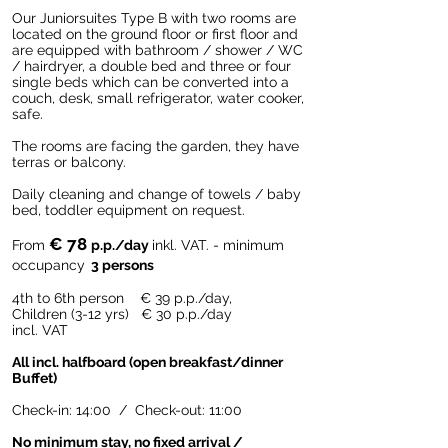
Our Juniorsuites Type B with two rooms are
located on the ground floor or first floor and
are equipped with bathroom / shower / WC
/ hairdryer, a double bed and three or four
single beds which can be converted into a
couch, desk, small refrigerator, water cooker,
safe.
The rooms are facing the garden, they have
terras or balcony.
Daily cleaning and change of towels / baby
bed, toddler equipment on request.
€ 78
From
p.p./day
inkl. VAT. - minimum
occupancy
3 persons
4th to 6th person € 39
p.p./day,
Children (3-12 yrs) € 30 p.p./day
incl. VAT
All incl. halfboard (open breakfast/dinner
Buffet)
Check-in: 14:00 / Check-out: 11:00
No minimum stay, no fixed arrival /