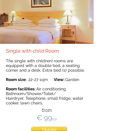
Single with child Room
The single with children) rooms are
equipped with a double bed, a seating
corner and a desk. Extra bed (s) possible.
Room size:
22-27
sqm
View:
Garden
Room facilities:
Air conditioning,
Bathroom/Shower/Toilet/
Hairdryer, Telephone, small fridge, water
cooker, lawn chairs,
from
€ 99
p.p.
Details