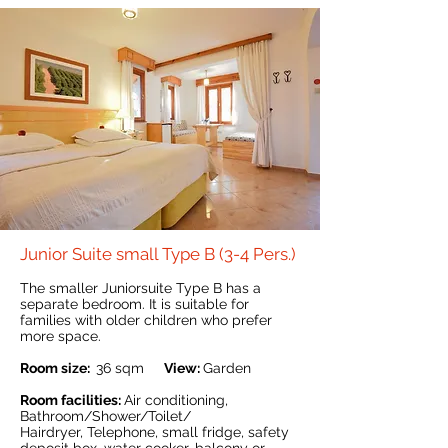
Junior Suite small Type B (3-4 Pers.)
The smaller Juniorsuite Type B has a
separate bedroom. It is suitable for
families with older children who prefer
more space.
Room size:
36 sqm
View:
Garden
Room facilities:
Air conditioning,
Bathroom/Shower/Toilet/
Hairdryer, Telephone, small fridge, safety