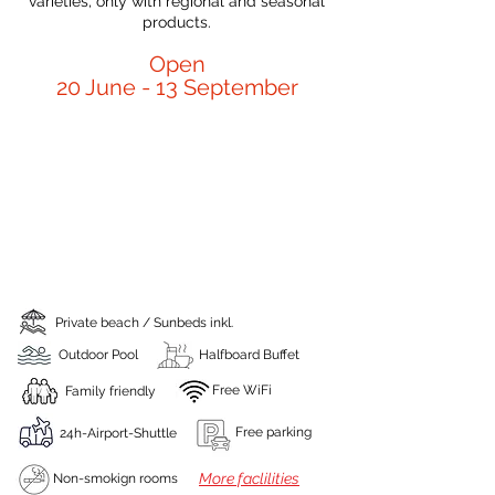
varieties, only with regional and seasonal
products.
Open
20 June - 13 September
Private beach / Sunbeds inkl.
Outdoor Pool
Halfboard Buffet
Free WiFi
Family friendly
Free parking
24h-Airport-Shuttle
More faclilities
Non-smokign rooms