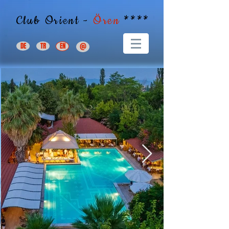
Club Orient -
Ören
****
DE
TR
EN
@