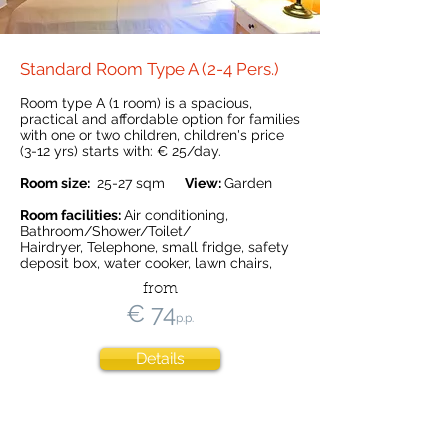
Standard Room Type A (2-4 Pers.)
Room type A (1 room) is a spacious,
practical and affordable option for families
with one or two children, children's price
(3-12 yrs) starts with: € 25
/day.
Room size:
25-27 sqm
View:
Garden
Room facilities:
Air conditioning,
Bathroom/Shower/Toilet/
Hairdryer, Telephone, small fridge, safety
deposit box, water cooker, lawn chairs,
from
€ 74
p.p.
Details