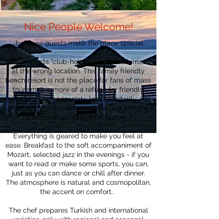
Nice People Welcome!
....
because guests make the place special.
Who expects "club-holidays" will find himself
at the wrong location. This family friendly
beach resort is not the place for fans of mass
tourism. It is more of a refuge for friendly
travellers who appreciate true hospitality and
privacy, the mild climate of the bay and the
surroundings steeped in history.
Everything is geared to make you feel at
ease. Breakfast to the soft accompaniment of
Mozart, selected jazz in the evenings - if you
want to read or make some sports, you can,
just as you can dance or chill after dinner.
The atmosphere is natural and cosmopolitan,
the accent on comfort..
The chef prepares Turkish and international