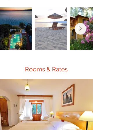
Rooms & Rates