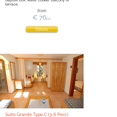
deposit box, water cooker, balcony or
terrace,
from
€ 76
p.p.
Details
Suite Grande Type C (3-6 Pers.)