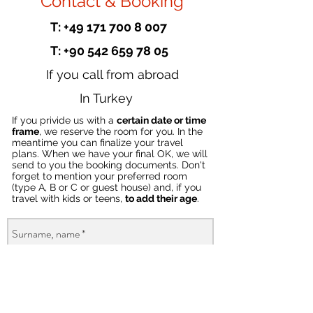
Contact & Booking
T: +49 171 700 8 007
T: +90 542 659 78 05
If you call from abroad
In Turkey
If you privide us with a
certain date or time
frame
, we reserve the room for you. In the
meantime you can finalize your travel
plans. When we have your final OK, we will
send to you the booking documents. Don't
forget to mention your preferred room
(type A, B or C or guest house) and, if you
travel with kids or teens,
to add their age
.