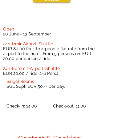
Open
20 June - 13 September
24h-Izmir-Airport-Shuttle
EUR 80,00 for 1 to 4 people flat rate from the
airport to the hotel. From 5 persons on: EUR
20.00 per person / ride.
24h-Edremit-Airport-Shuttle
EUR 20,00 / ride (1-6 Pers.)
Singel Rooms
SGL Supl. EUR 50,-- per day.
Check-in: 14.00 Check-out: 11:00