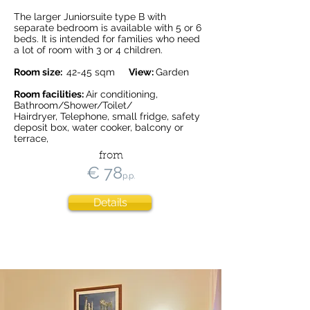
The larger Juniorsuite type B with
separate bedroom is available with 5 or 6
beds. It is intended for families who need
a lot of room with 3 or 4 children.
Room size:
42-45 sqm
View:
Garden
Room facilities:
Air conditioning,
Bathroom/Shower/Toilet/
Hairdryer, Telephone, small fridge, safety
deposit box, water cooker, balcony or
terrace,
from
€ 78
p.p.
Details